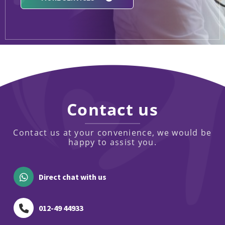
Contact us
Contact us at your convenience, we would be
happy to assist you.
Direct chat with us
012-49 44933