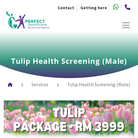
Skip
Contact
Getting here
to
the
content
Tulip Health Screening (Male)
Services
Tulip Health Screening (Male)