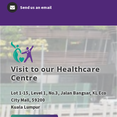
Send us an email
Visit to our Healthcare
Centre
Lot 1-15, Level 1, No.3, Jalan Bangsar, KL Eco
City Mall, 59200
Kuala Lumpur