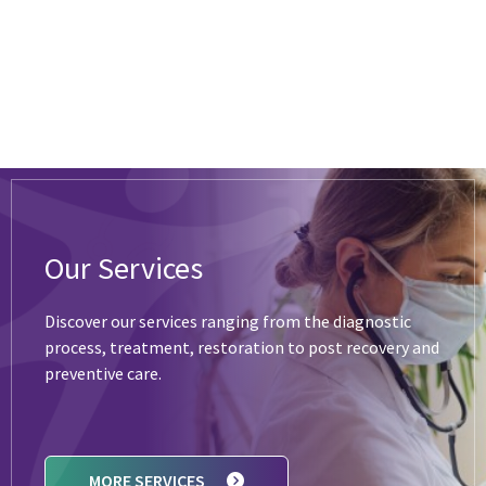
Our Services
Discover our services ranging from the diagnostic
process, treatment, restoration to post recovery and
preventive care.
MORE SERVICES